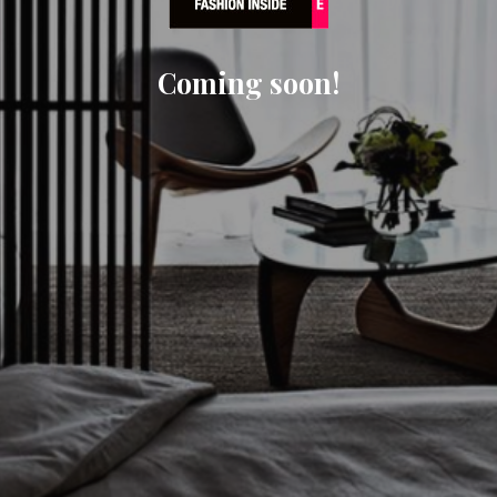
Coming soon!